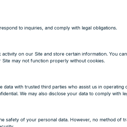
espond to inquiries, and comply with legal obligations.
 activity on our Site and store certain information. You can
 Site may not function properly without cookies.
data with trusted third parties who assist us in operating 
fidential. We may also disclose your data to comply with leg
e safety of your personal data. However, no method of tran
curity.