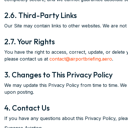
2.6. Third-Party Links
Our Site may contain links to other websites. We are not 
2.7. Your Rights
You have the right to access, correct, update, or delete
please contact us at
contact@airportbriefing.aero
.
3. Changes to This Privacy Policy
We may update this Privacy Policy from time to time. We 
upon posting.
4. Contact Us
If you have any questions about this Privacy Policy, plea