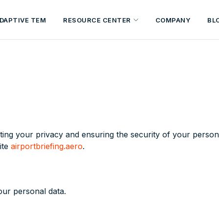
DAPTIVE TEM
RESOURCE CENTER
COMPANY
BL
ing your privacy and ensuring the security of your persona
ite
airportbriefing.aero
.
our personal data.