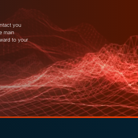
ntact you
he main
rward to your