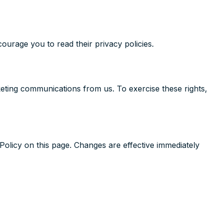
ourage you to read their privacy policies.
keting communications from us. To exercise these rights,
Policy on this page. Changes are effective immediately