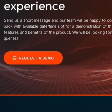
experience
Send us a short message and our team will be happy to co
back with available date/time slot for a demonstration of t
features and benefits of the product. We will be looking fo
queries!
REQUEST A DEMO