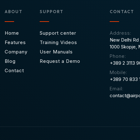
ABOUT
SUPPORT
CONTACT
Home
Support center
Address:
New Delhi Rd 
Features
Training Videos
1000 Skopje,
Company
User Manuals
Phone:
Blog
Request a Demo
+389 2 3113 
Contact
Mobile:
+389 70 833 
Email:
contact@airpo