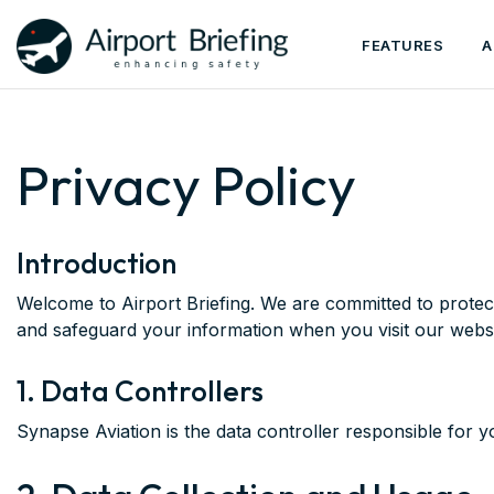
FEATURES
A
Privacy Policy
Introduction
Welcome to Airport Briefing. We are committed to protect
and safeguard your information when you visit our webs
1. Data Controllers
Synapse Aviation is the data controller responsible for y