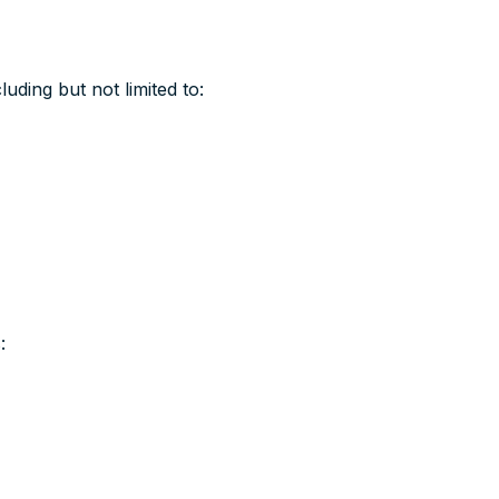
uding but not limited to:
: