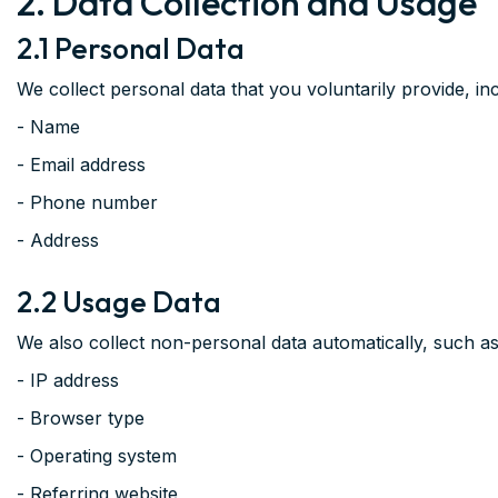
2. Data Collection and Usage
2.1 Personal Data
We collect personal data that you voluntarily provide, incl
- Name
- Email address
- Phone number
- Address
2.2 Usage Data
We also collect non-personal data automatically, such as
- IP address
- Browser type
- Operating system
- Referring website