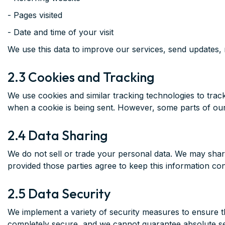
- Pages visited
- Date and time of your visit
We use this data to improve our services, send updates, r
2.3 Cookies and Tracking
We use cookies and similar tracking technologies to track
when a cookie is being sent. However, some parts of our
2.4 Data Sharing
We do not sell or trade your personal data. We may share 
provided those parties agree to keep this information con
2.5 Data Security
We implement a variety of security measures to ensure th
completely secure, and we cannot guarantee absolute se