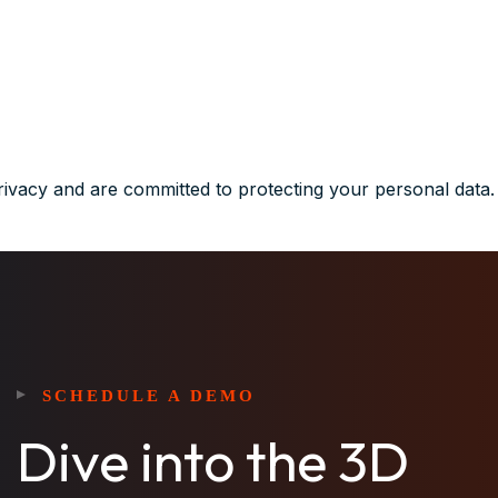
rivacy and are committed to protecting your personal data.
SCHEDULE A DEMO
Dive into the 3D