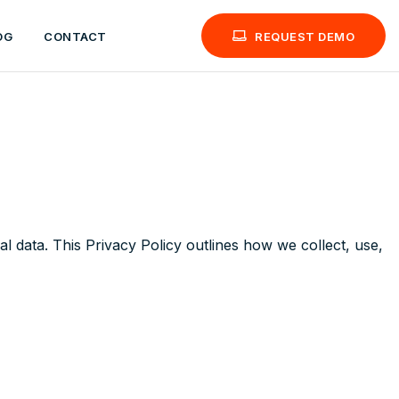
OG
CONTACT
REQUEST DEMO
l data. This Privacy Policy outlines how we collect, use,