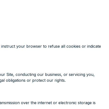
 instruct your browser to refuse all cookies or indicate
our Site, conducting our business, or servicing you,
al obligations or protect our rights.
smission over the internet or electronic storage is