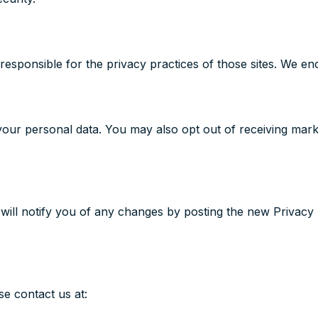
responsible for the privacy practices of those sites. We enc
 your personal data. You may also opt out of receiving mar
will notify you of any changes by posting the new Privacy 
se contact us at: