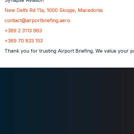
Synapse Aviation
New Delhi Rd 11a, 1000 Skopje, Macedonia
contact@airportbriefing.aero
+389 2 3113 963
+389 70 833 153
Thank you for trusting Airport Briefing. We value your p