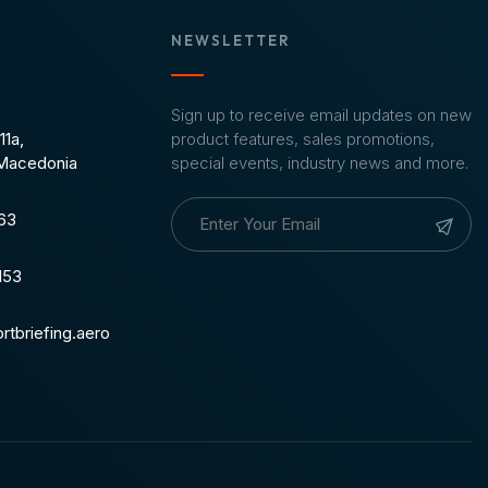
NEWSLETTER
Sign up to receive email updates on new
11a,
product features, sales promotions,
 Macedonia
special events, industry news and more.
963
153
rtbriefing.aero