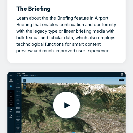
The Briefing
Learn about the the Briefing feature in Airport
Briefing that enables continuation and conformity
with the legacy type or linear briefing media with
bulk textual and tabular data, which also employs
technological functions for smart content
preview and much-improved user experience.