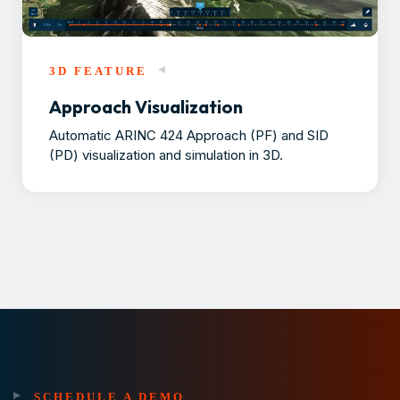
3D FEATURE
Approach Visualization
Automatic ARINC 424 Approach (PF) and SID
(PD) visualization and simulation in 3D.
SCHEDULE A DEMO