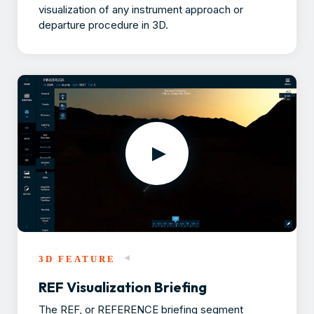
visualization of any instrument approach or
departure procedure in 3D.
3D FEATURE
REF Visualization Briefing
The REF, or REFERENCE briefing segment