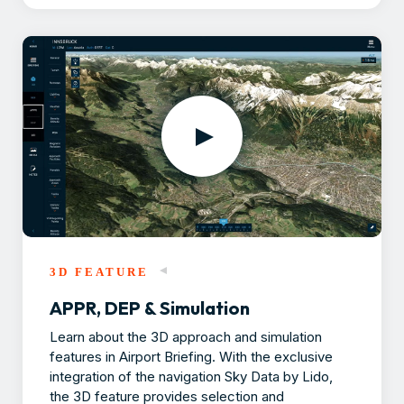
3D FEATURE
APPR, DEP & Simulation
Learn about the 3D approach and simulation
features in Airport Briefing. With the exclusive
integration of the navigation Sky Data by Lido,
the 3D feature provides selection and