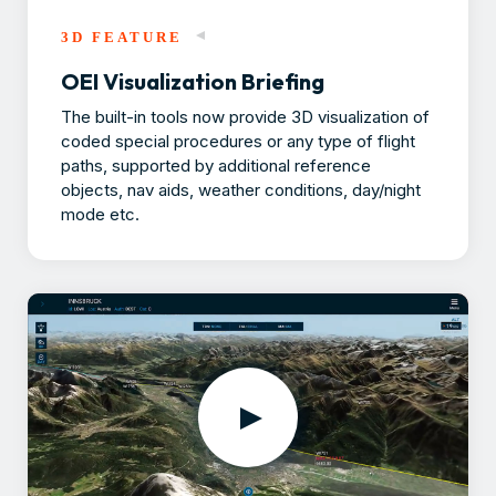
3D FEATURE
OEI Visualization Briefing
The built-in tools now provide 3D visualization of
coded special procedures or any type of flight
paths, supported by additional reference
objects, nav aids, weather conditions, day/night
mode etc.