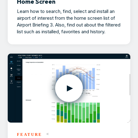
Home Screen
Learn how to search, find, select and install an
airport of interest from the home screen list of
Airport Briefing 3. Also, find out about the filtered
list such as installed, favorites and history.
FEATURE