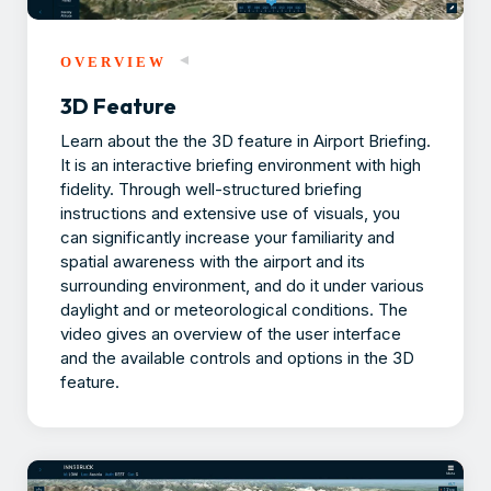
OVERVIEW
3D Feature
Learn about the the 3D feature in Airport Briefing.
It is an interactive briefing environment with high
fidelity. Through well-structured briefing
instructions and extensive use of visuals, you
can significantly increase your familiarity and
spatial awareness with the airport and its
surrounding environment, and do it under various
daylight and or meteorological conditions. The
video gives an overview of the user interface
and the available controls and options in the 3D
feature.