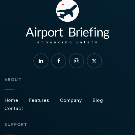
ABOUT
Home
Features
Company
Blog
Contact
SUPPORT