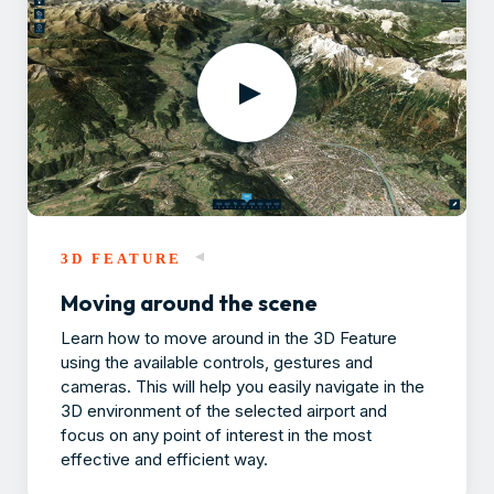
3D FEATURE
Moving around the scene
Learn how to move around in the 3D Feature
using the available controls, gestures and
cameras. This will help you easily navigate in the
3D environment of the selected airport and
focus on any point of interest in the most
effective and efficient way.