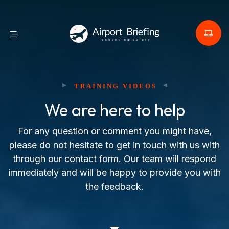
TRAINING VIDEOS
We are here to help
For any question or comment you might have,
please do not hesitate to get in touch with us with
through our contact form. Our team will respond
immediately and will be happy to provide you with
the feedback.