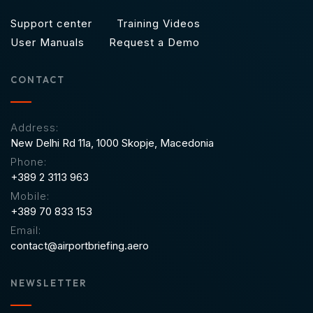
Support center
Training Videos
User Manuals
Request a Demo
CONTACT
Address:
New Delhi Rd 11a,
1000 Skopje, Macedonia
Phone:
+389 2 3113 963
Mobile:
+389 70 833 153
Email:
contact@airportbriefing.aero
NEWSLETTER