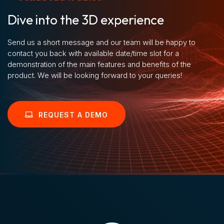
Dive into the 3D experience
Send us a short message and our team will be happy to
contact you back with available date/time slot for a
demonstration of the main features and benefits of the
product. We will be looking forward to your queries!
REQUEST A DEMO