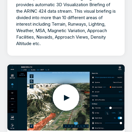
provides automatic 3D Visualization Briefing of
the ARINC 424 data stream. This visual briefing is
divided into more than 10 different areas of
interest including Terrain, Runways, Lighting,
Weather, MSA, Magnetic Variation, Approach
Facilities, Navaids, Approach Views, Density
Altitude etc.