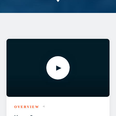
OVERVIEW