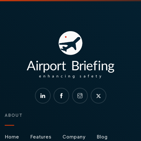
ABOUT
Home
Features
Company
Blog