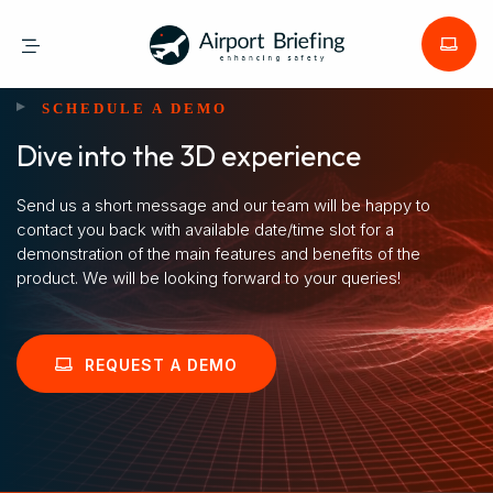
SCHEDULE A DEMO
Dive into the 3D experience
Send us a short message and our team will be happy to
contact you back with available date/time slot for a
demonstration of the main features and benefits of the
product. We will be looking forward to your queries!
REQUEST A DEMO