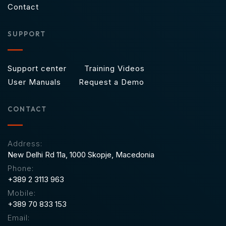
Contact
SUPPORT
Support center
Training Videos
User Manuals
Request a Demo
CONTACT
Address:
New Delhi Rd 11a,
1000 Skopje, Macedonia
Phone:
+389 2 3113 963
Mobile:
+389 70 833 153
Email: