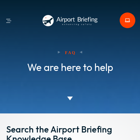
FAQ
We are here to help
Search the Airport Briefing
Knowledge Base