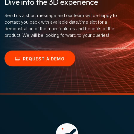
Dive into the 3D experience
Send us a short message and our team will be happy to
contact you back with available date/time slot for a
demonstration of the main features and benefits of the
product. We will be looking forward to your queries!
REQUEST A DEMO