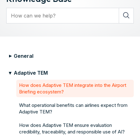
General
▼
Adaptive TEM
▼
How does Adaptive TEM integrate into the Airport
Briefing ecosystem?
What operational benefits can airlines expect from
Adaptive TEM?
How does Adaptive TEM ensure evaluation
credibility, traceability, and responsible use of AI?