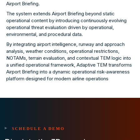
Airport Briefing.
The system extends Airport Briefing beyond static
operational content by introducing continuously evolving
operational threat evaluation driven by operational,
environmental, and procedural data.
By integrating airport intelligence, runway and approach
analysis, weather conditions, operational restrictions,
NOTAMs, terrain evaluation, and contextual TEM logic into
a unified operational framework, Adaptive TEM transforms
Airport Briefing into a dynamic operational risk-awareness
platform designed for modern airline operations
SCHEDULE A DEMO