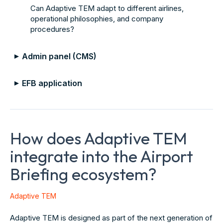
Can Adaptive TEM adapt to different airlines,
operational philosophies, and company
procedures?
Admin panel (CMS)
▼
EFB application
▼
How does Adaptive TEM
integrate into the Airport
Briefing ecosystem?
Adaptive TEM
Adaptive TEM is designed as part of the next generation of