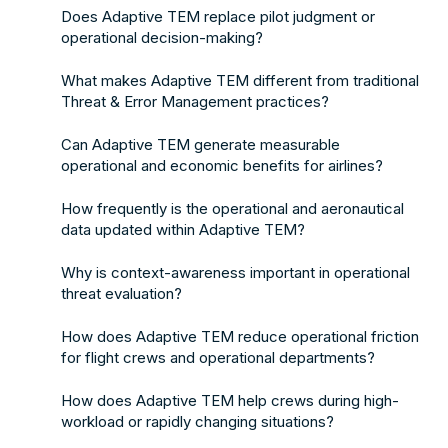
Does Adaptive TEM replace pilot judgment or
operational decision-making?
What makes Adaptive TEM different from traditional
Threat & Error Management practices?
Can Adaptive TEM generate measurable
operational and economic benefits for airlines?
How frequently is the operational and aeronautical
data updated within Adaptive TEM?
Why is context-awareness important in operational
threat evaluation?
How does Adaptive TEM reduce operational friction
for flight crews and operational departments?
How does Adaptive TEM help crews during high-
workload or rapidly changing situations?