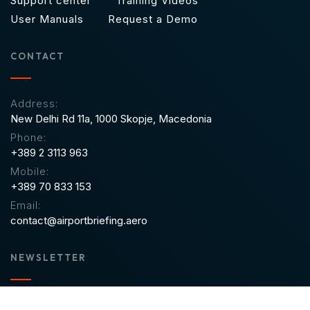
Support center
Training Videos
User Manuals
Request a Demo
CONTACT
Address:
New Delhi Rd 11a,
1000 Skopje, Macedonia
Phone:
+389 2 3113 963
Mobile:
+389 70 833 153
Email:
contact@airportbriefing.aero
NEWSLETTER
Sign up to receive email updates on new product features,