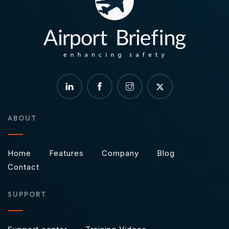
ABOUT
Home
Features
Company
Blog
Contact
SUPPORT